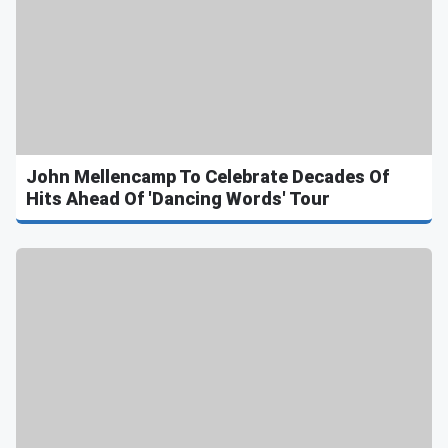
John Mellencamp To Celebrate Decades Of
Hits Ahead Of 'Dancing Words' Tour