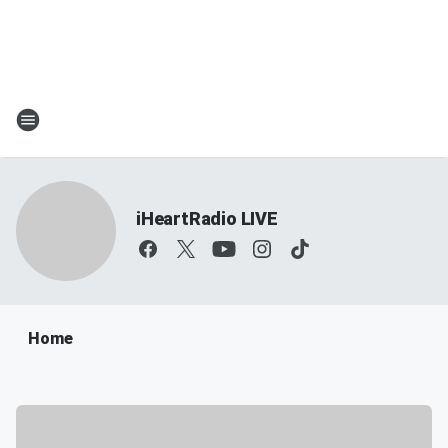
iHeartRadio LIVE
Home