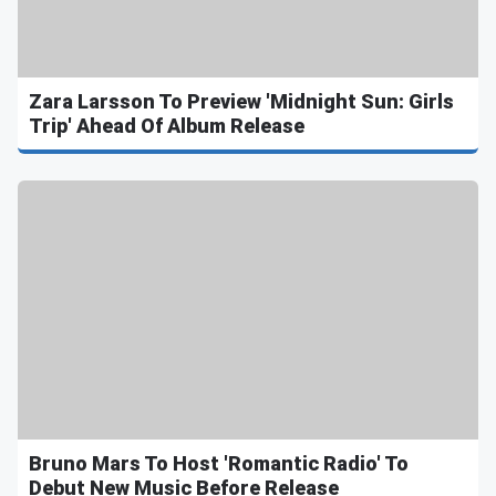
Zara Larsson To Preview 'Midnight Sun: Girls
Trip' Ahead Of Album Release
Bruno Mars To Host 'Romantic Radio' To
Debut New Music Before Release