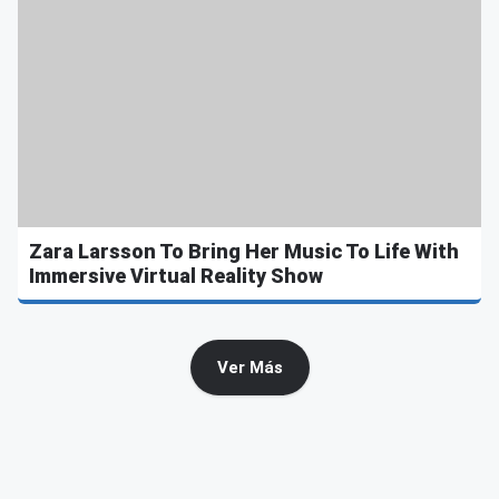
Zara Larsson To Bring Her Music To Life With
Immersive Virtual Reality Show
Ver Más