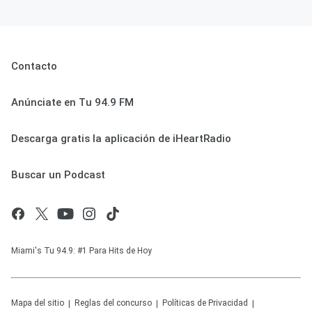
Contacto
Anúnciate en Tu 94.9 FM
Descarga gratis la aplicación de iHeartRadio
Buscar un Podcast
Miami's Tu 94.9: #1 Para Hits de Hoy
Mapa del sitio
Reglas del concurso
Políticas de Privacidad