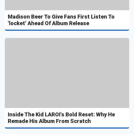
Madison Beer To Give Fans First Listen To
'locket' Ahead Of Album Release
Inside The Kid LAROI's Bold Reset: Why He
Remade His Album From Scratch