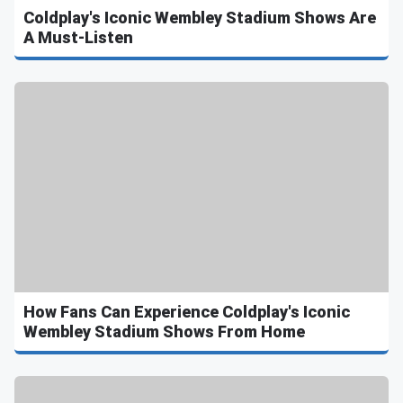
Coldplay's Iconic Wembley Stadium Shows Are
A Must-Listen
How Fans Can Experience Coldplay's Iconic
Wembley Stadium Shows From Home