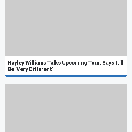
Hayley Williams Talks Upcoming Tour, Says It'll
Be 'Very Different'