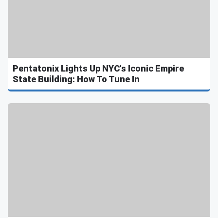
Pentatonix Lights Up NYC's Iconic Empire
State Building: How To Tune In