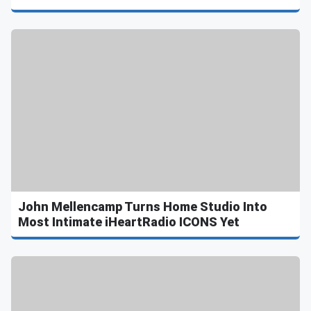
John Mellencamp Turns Home Studio Into
Most Intimate iHeartRadio ICONS Yet