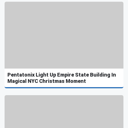
Pentatonix Light Up Empire State Building In
Magical NYC Christmas Moment